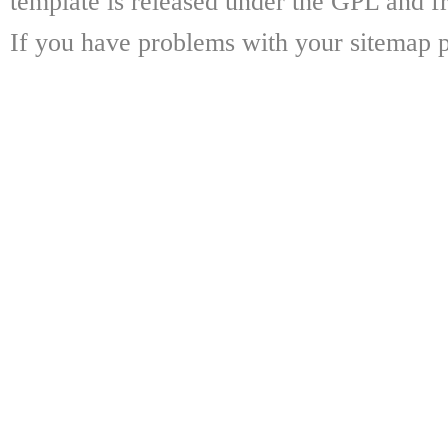
template is released under the GPL and fr
If you have problems with your sitemap p