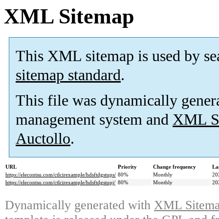
XML Sitemap
This XML sitemap is used by se
sitemap standard
.
This file was dynamically gener
management system and
XML Si
Auctollo
.
URL
Priority
Change frequency
La
https://elecontsu.com/ctlcirexample/hdsftdgstups/
80%
Monthly
20
https://elecontsu.com/ctlcirexample/hdsftdgstupj/
80%
Monthly
20
Dynamically generated with
XML Sitemap