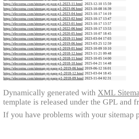
https://elecontsu.com/sitemap-pt-post-p1-2023-11.html
2023-12-10 15:59
https://elecontsu.com/sitemap-pt-post-p1-2023-06.html
2023-10-08 16:39
https://elecontsu.com/sitemap-pt-post-p1-2023-04.html
2023-10-17 14:19
https://elecontsu.com/sitemap-pt-post-p1-2023-02.html
2023-10-17 13:47
https://elecontsu.com/sitemap-pt-post-p1-2023-01.html
2023-10-17 13:57
https://elecontsu.com/sitemap-pt-post-p1-2022-06.html
2023-10-17 13:53
https://elecontsu.com/sitemap-pt-post-p1-2020-05.html
2023-10-07 18:45
https://elecontsu.com/sitemap-pt-post-p1-2019-11.html
2023-03-04 17:03
https://elecontsu.com/sitemap-pt-post-p1-2019-06.html
2023-03-25 12:59
https://elecontsu.com/sitemap-pt-post-p1-2019-01.html
2023-10-09 10:10
https://elecontsu.com/sitemap-pt-post-p1-2018-12.html
2023-11-21 09:48
https://elecontsu.com/sitemap-pt-post-p1-2018-11.html
2023-10-05 14:00
https://elecontsu.com/sitemap-pt-post-p1-2018-10.html
2025-04-21 14:48
https://elecontsu.com/sitemap-pt-page-p1-2019-06.html
2019-06-12 16:01
https://elecontsu.com/sitemap-pt-page-p1-2018-12.html
2023-03-04 18:45
https://elecontsu.com/sitemap-pt-page-p1-2018-09.html
2023-11-04 02:31
Dynamically generated with
XML Sitemap
template is released under the GPL and fr
If you have problems with your sitemap p