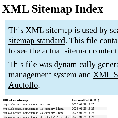
XML Sitemap Index
This XML sitemap is used by se
sitemap standard
. This file cont
to see the actual sitemap content
This file was dynamically gener
management system and
XML Si
Auctollo
.
URL of sub-sitemap
Last modified (GMT)
https://elecontsu.com/sitemap-misc.html
2026-01-29 18:25
https://elecontsu.com/sitemap-tax-category-1.html
2026-01-29 18:25
https://elecontsu.com/sitemap-tax-category-2.html
2026-01-29 18:25
https://elecontsu.com/sitemap-pt-post-p1-2026-01.html
2026-01-29 18:25